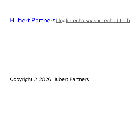
Skip
to
Hubert Partners
content
blog
fintech
ai
saas
hr tech
ed tech
Copyright © 2026 Hubert Partners