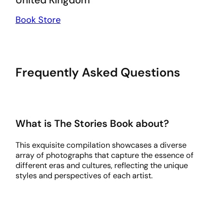
Book Store
Frequently Asked Questions
What is The Stories Book about?
This exquisite compilation showcases a diverse
array of photographs that capture the essence of
different eras and cultures, reflecting the unique
styles and perspectives of each artist.