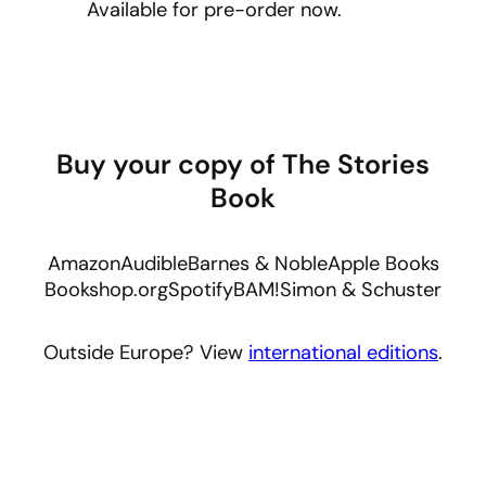
Available for pre-order now.
Buy your copy of The Stories
Book
Amazon
Audible
Barnes & Noble
Apple Books
Bookshop.org
Spotify
BAM!
Simon & Schuster
Outside Europe? View
international editions
.