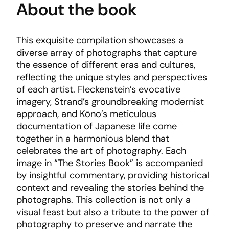
About the book
This exquisite compilation showcases a
diverse array of photographs that capture
the essence of different eras and cultures,
reflecting the unique styles and perspectives
of each artist. Fleckenstein’s evocative
imagery, Strand’s groundbreaking modernist
approach, and Kōno’s meticulous
documentation of Japanese life come
together in a harmonious blend that
celebrates the art of photography. Each
image in “The Stories Book” is accompanied
by insightful commentary, providing historical
context and revealing the stories behind the
photographs. This collection is not only a
visual feast but also a tribute to the power of
photography to preserve and narrate the