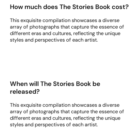
How much does The Stories Book cost?
This exquisite compilation showcases a diverse
array of photographs that capture the essence of
different eras and cultures, reflecting the unique
styles and perspectives of each artist.
When will The Stories Book be
released?
This exquisite compilation showcases a diverse
array of photographs that capture the essence of
different eras and cultures, reflecting the unique
styles and perspectives of each artist.