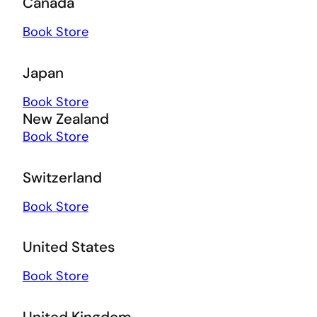
Canada
Book Store
Japan
Book Store
New Zealand
Book Store
Switzerland
Book Store
United States
Book Store
United Kingdom