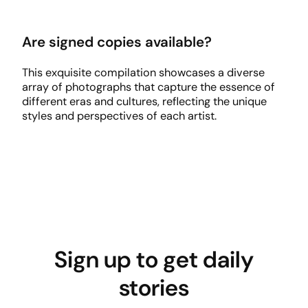
Are signed copies available?
This exquisite compilation showcases a diverse
array of photographs that capture the essence of
different eras and cultures, reflecting the unique
styles and perspectives of each artist.
Sign up to get daily
stories