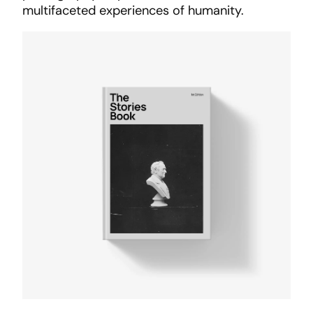
multifaceted experiences of humanity.