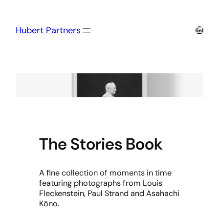
Skip
to
content
Linked
Hubert Partners
The Stories Book
A fine collection of moments in time
featuring photographs from Louis
Fleckenstein, Paul Strand and Asahachi
Kōno.