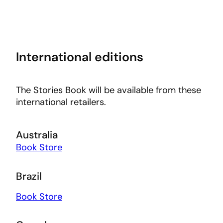
International editions
The Stories Book will be available from these
international retailers.
Australia
Book Store
Brazil
Book Store